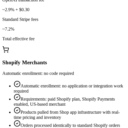
~2.9% + $0.30
Standard Stripe fees
~7.2%
Total effective fee
Shopify Merchants
Automatic enrollment: no code required
Automatic enrollment: no application or integration work
required
Requirements: paid Shopify plan, Shopify Payments
enabled, US-based merchant
Products pulled from Shop app infrastructure with real-
time pricing and inventory
Orders processed identically to standard Shopify orders