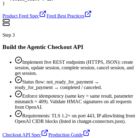
}
Product Feed Spec
Feed Best Practices
Step
3
Build the Agentic Checkout API
Implement five REST endpoints (HTTPS, JSON): create
session, update session, complete session, cancel session, and
get session.
Status flow: not_ready_for_payment →
ready_for_payment → completed / canceled.
Enforce idempotency (same key = same result, parameter
mismatch = 409). Validate HMAC signatures on all requests
from OpenAI.
Requirements: TLS 1.2+ on port 443, IP allowlisting from
OpenAI CIDR blocks (listed in chatgpt-connectors.json).
Checkout API Spec
Production Guide