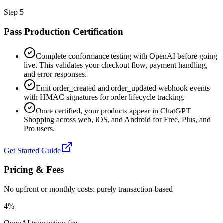
Step
5
Pass Production Certification
Complete conformance testing with OpenAI before going
live. This validates your checkout flow, payment handling,
and error responses.
Emit order_created and order_updated webhook events
with HMAC signatures for order lifecycle tracking.
Once certified, your products appear in ChatGPT
Shopping across web, iOS, and Android for Free, Plus, and
Pro users.
Get Started Guide
Pricing & Fees
No upfront or monthly costs: purely transaction-based
4%
OpenAI transaction fee