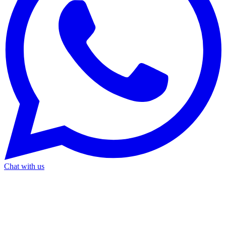
Chat with us