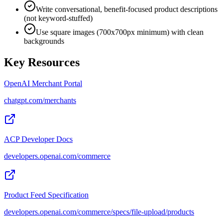
Write conversational, benefit-focused product descriptions
(not keyword-stuffed)
Use square images (700x700px minimum) with clean
backgrounds
Key Resources
OpenAI Merchant Portal
chatgpt.com/merchants
ACP Developer Docs
developers.openai.com/commerce
Product Feed Specification
developers.openai.com/commerce/specs/file-upload/products