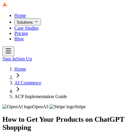
Home
Solutions
Case Studies
Pricing
Blog
Sign In
Sign Up
Home
AI Commerce
ACP Implementation Guide
OpenAI
·
Stripe
How to Get Your Products on ChatGPT
Shopping