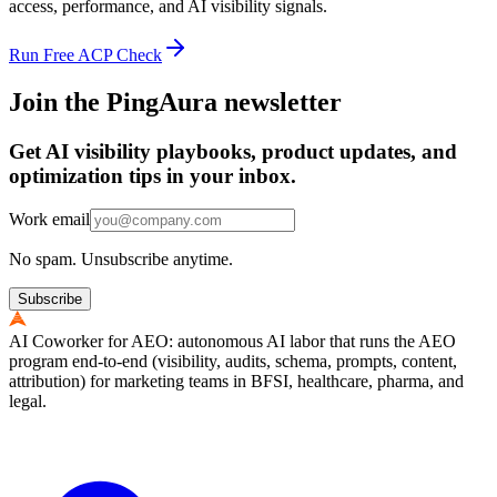
access, performance, and AI visibility signals.
Run Free ACP Check
Join the PingAura newsletter
Get AI visibility playbooks, product updates, and
optimization tips in your inbox.
Work email
No spam. Unsubscribe anytime.
Subscribe
AI Coworker for AEO: autonomous AI labor that runs the AEO
program end-to-end (visibility, audits, schema, prompts, content,
attribution) for marketing teams in BFSI, healthcare, pharma, and
legal.