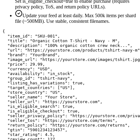
Set is_eligible_checkout=true to enable purchase (requires
privacy policy, ToS, and return policy URLs).
Update your feed at least daily. Max 500k items per shard
file (~500MB). Use stable, consistent filenames.
{

  "item_id": "SKU-001",

  "title": "Organic Cotton T-Shirt - Navy - M",

  "description": "100% organic cotton crew neck...",

  "url": "https://yourstore.com/products/tshirt-navy-m"
  "brand": "YourBrand",

  "image_url": "https://yourstore.com/images/tshirt.jpg
  "price": 29.99,

  "currency": "USD",

  "availability": "in_stock",

  "group_id": "tshirt-navy",

  "listing_has_variations": true,

  "target_countries": ["US"],

  "store_country": "US",

  "seller_name": "Your Store",

  "seller_url": "https://yourstore.com",

  "is_eligible_search": true,

  "is_eligible_checkout": true,

  "seller_privacy_policy": "https://yourstore.com/priva
  "seller_tos": "https://yourstore.com/terms",

  "return_policy": "https://yourstore.com/returns",

  "gtin": "5901234123457",

  "star_rating": 4.5,

  "review_count": 127
