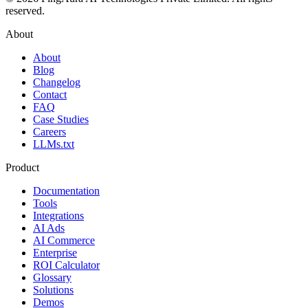
reserved.
About
About
Blog
Changelog
Contact
FAQ
Case Studies
Careers
LLMs.txt
Product
Documentation
Tools
Integrations
AI Ads
AI Commerce
Enterprise
ROI Calculator
Glossary
Solutions
Demos