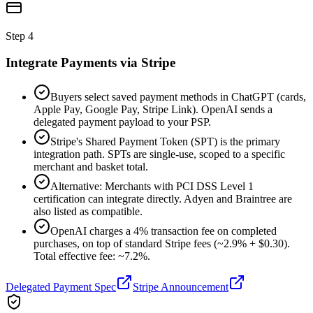
Step
4
Integrate Payments via Stripe
Buyers select saved payment methods in ChatGPT (cards,
Apple Pay, Google Pay, Stripe Link). OpenAI sends a
delegated payment payload to your PSP.
Stripe's Shared Payment Token (SPT) is the primary
integration path. SPTs are single-use, scoped to a specific
merchant and basket total.
Alternative: Merchants with PCI DSS Level 1
certification can integrate directly. Adyen and Braintree are
also listed as compatible.
OpenAI charges a 4% transaction fee on completed
purchases, on top of standard Stripe fees (~2.9% + $0.30).
Total effective fee: ~7.2%.
Delegated Payment Spec
Stripe Announcement