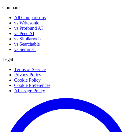
Compare
All Comparisons
vs Writesonic
vs Profound AI
vs Peec AI
vs Similarweb
vs Searchable
vs Semrush
Legal
Terms of Service
Privacy Policy
Cookie Policy
Cookie Preferences
AI Usage Policy