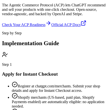
The Agentic Commerce Protocol (ACP) lets ChatGPT recommend
and sell your products with one-click checkout. Open-source,
vendor-agnostic, and backed by OpenAI and Stripe.
Check Your ACP Readiness
Official ACP Docs
Step by Step
Implementation Guide
Step
1
Apply for Instant Checkout
Register at chatgpt.com/merchants. Submit your shop
details and apply for Instant Checkout access.
Shopify merchants (US-based, paid plan, Shopify
Payments enabled) are automatically eligible: no application
needed.