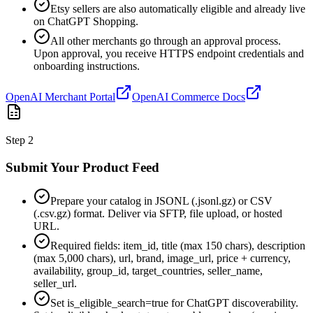
Etsy sellers are also automatically eligible and already live
on ChatGPT Shopping.
All other merchants go through an approval process.
Upon approval, you receive HTTPS endpoint credentials and
onboarding instructions.
OpenAI Merchant Portal
OpenAI Commerce Docs
Step
2
Submit Your Product Feed
Prepare your catalog in JSONL (.jsonl.gz) or CSV
(.csv.gz) format. Deliver via SFTP, file upload, or hosted
URL.
Required fields: item_id, title (max 150 chars), description
(max 5,000 chars), url, brand, image_url, price + currency,
availability, group_id, target_countries, seller_name,
seller_url.
Set is_eligible_search=true for ChatGPT discoverability.