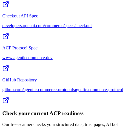
Checkout API Spec
developers.openai.com/commerce/specs/checkout
ACP Protocol Spec
www.agenticcommerce.dev
GitHub Repository
github.com/agentic-commerce-protocol/agentic-commerce-protocol
Check your current ACP readiness
Our free scanner checks your structured data, trust pages, AI bot