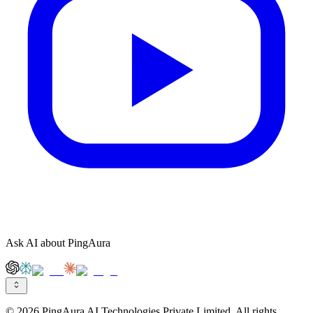
Ask AI about PingAura
© 2026 PingAura AI Technologies Private Limited. All rights