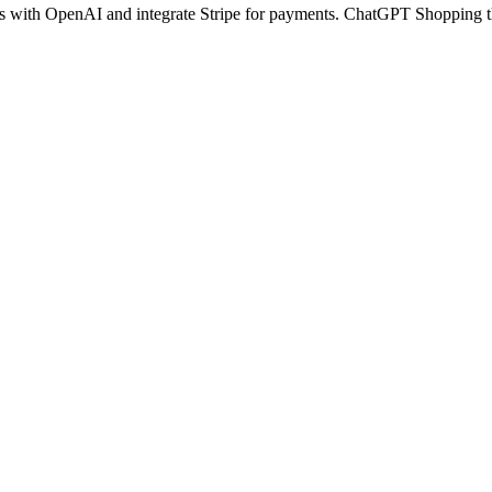
cts with OpenAI and integrate Stripe for payments. ChatGPT Shopping t