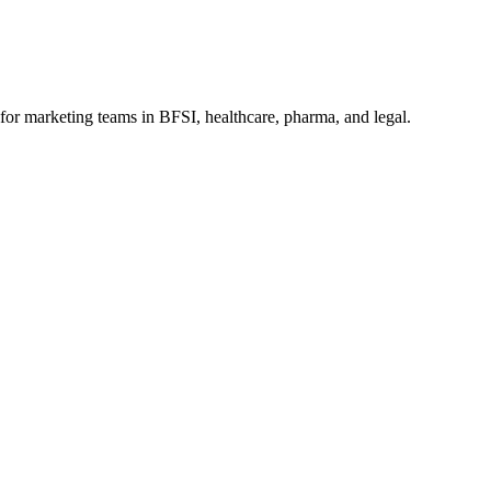
for marketing teams in BFSI, healthcare, pharma, and legal.