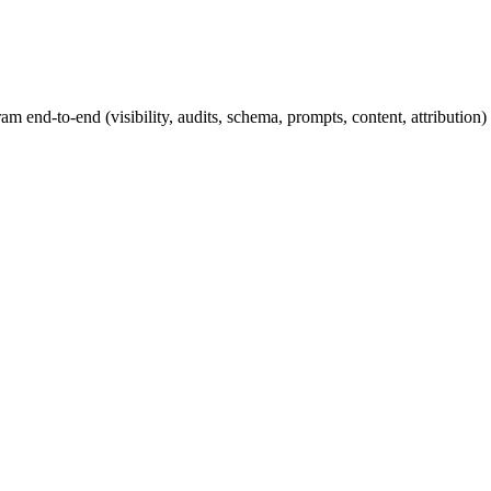
nd-to-end (visibility, audits, schema, prompts, content, attribution) 