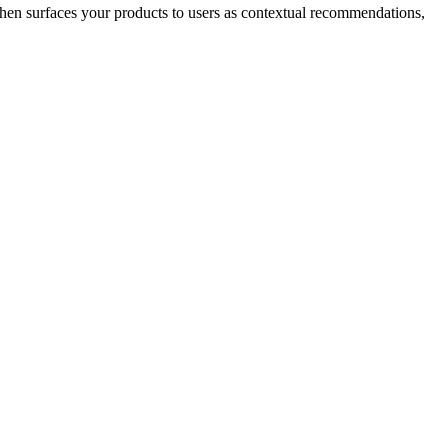
hen surfaces your products to users as contextual recommendations,