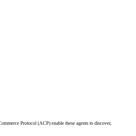
ommerce Protocol (ACP) enable these agents to discover,