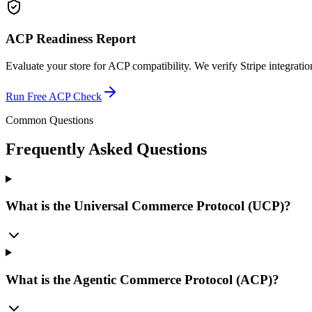
ACP Readiness Report
Evaluate your store for ACP compatibility. We verify Stripe integratio
Run Free ACP Check
Common Questions
Frequently Asked Questions
What is the Universal Commerce Protocol (UCP)?
What is the Agentic Commerce Protocol (ACP)?