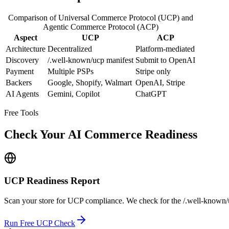
Comparison of Universal Commerce Protocol (UCP) and
Agentic Commerce Protocol (ACP)
Aspect
UCP
ACP
Architecture
Decentralized
Platform-mediated
Discovery
/.well-known/ucp manifest
Submit to OpenAI
Payment
Multiple PSPs
Stripe only
Backers
Google, Shopify, Walmart
OpenAI, Stripe
AI Agents
Gemini, Copilot
ChatGPT
Free Tools
Check Your AI Commerce Readiness
UCP Readiness Report
Scan your store for UCP compliance. We check for the /.well-known/uc
Run Free UCP Check