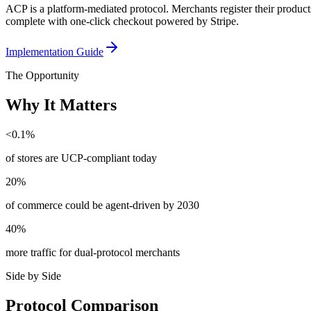
ACP is a platform-mediated protocol. Merchants register their produ
complete with one-click checkout powered by Stripe.
Implementation Guide
The Opportunity
Why It Matters
<0.1%
of stores are UCP-compliant today
20%
of commerce could be agent-driven by 2030
40%
more traffic for dual-protocol merchants
Side by Side
Protocol Comparison