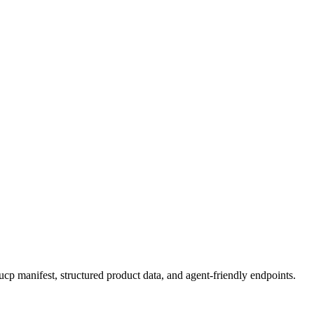
p manifest, structured product data, and agent-friendly endpoints.