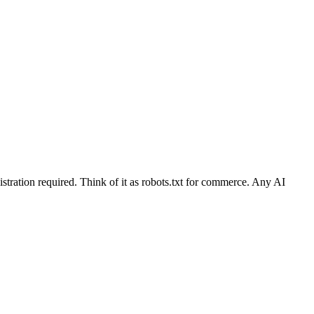
stration required. Think of it as robots.txt for commerce. Any AI