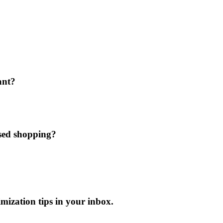
ant?
ased shopping?
mization tips in your inbox.