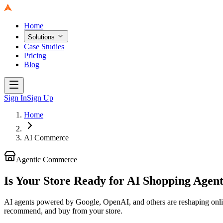
Home
Solutions
Case Studies
Pricing
Blog
Sign In
Sign Up
Home
AI Commerce
Agentic Commerce
Is Your Store Ready for AI Shopping Agen
AI agents powered by Google, OpenAI, and others are reshaping on
recommend, and buy from your store.