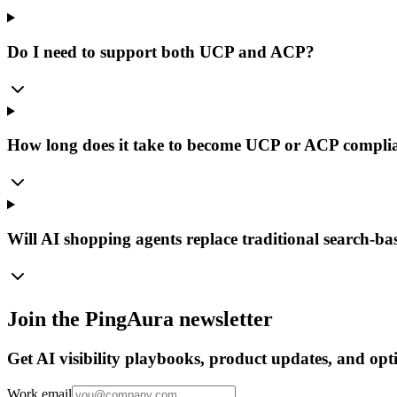
Do I need to support both UCP and ACP?
How long does it take to become UCP or ACP compli
Will AI shopping agents replace traditional search-b
Join the PingAura newsletter
Get AI visibility playbooks, product updates, and opti
Work email