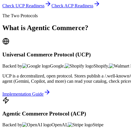
Check UCP Readiness
Check ACP Readiness
The Two Protocols
What is Agentic Commerce?
Universal Commerce Protocol (UCP)
Backed by
Google
,
Shopify
,
UCP is a decentralized, open protocol. Stores publish a /.well-known/
agent (Gemini, Copilot, and more) can read your catalog, check prices, 
Implementation Guide
Agentic Commerce Protocol (ACP)
Backed by
OpenAI
,
Stripe