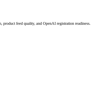
n, product feed quality, and OpenAI registration readiness.