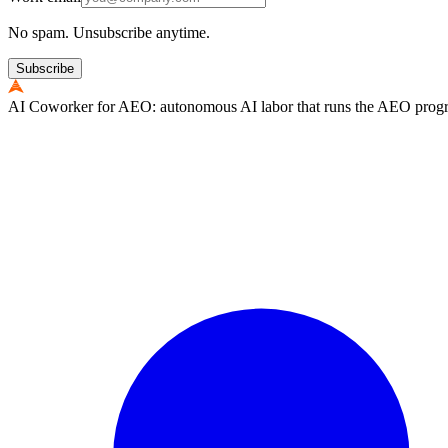
No spam. Unsubscribe anytime.
Subscribe
AI Coworker for AEO: autonomous AI labor that runs the AEO program e