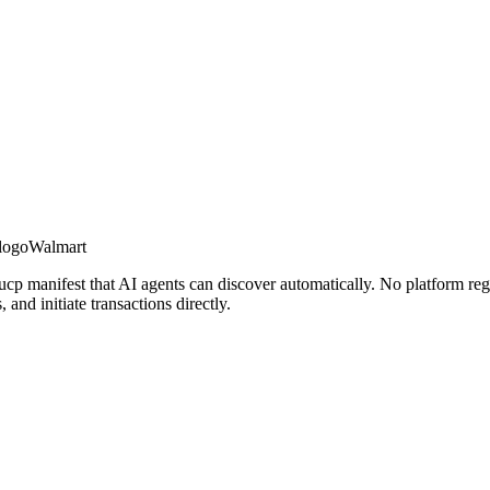
Walmart
ucp manifest that AI agents can discover automatically. No platform regi
and initiate transactions directly.