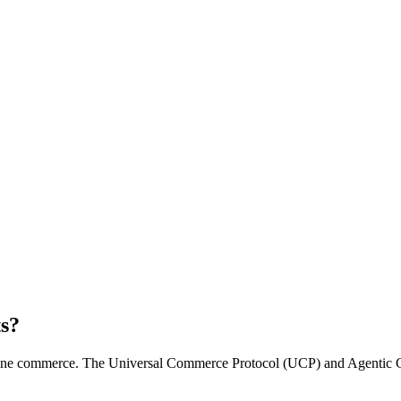
ts?
line commerce. The Universal Commerce Protocol (UCP) and Agentic C