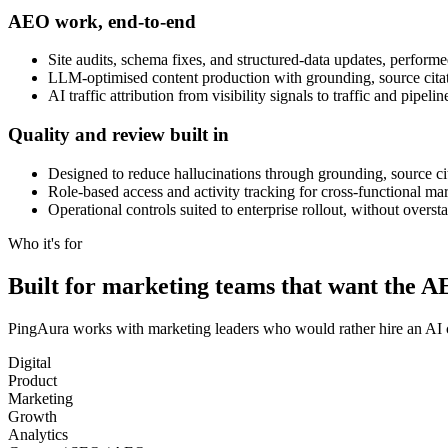
AEO work, end-to-end
Site audits, schema fixes, and structured-data updates, perfor
LLM-optimised content production with grounding, source citati
AI traffic attribution from visibility signals to traffic and pi
Quality and review built in
Designed to reduce hallucinations through grounding, source ci
Role-based access and activity tracking for cross-functional ma
Operational controls suited to enterprise rollout, without overs
Who it's for
Built for marketing teams that want the 
PingAura works with marketing leaders who would rather hire an AI 
Digital
Product
Marketing
Growth
Analytics