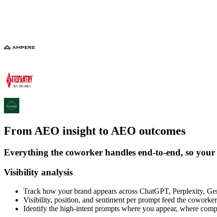
From AEO insight to AEO outcomes
Everything the coworker handles end-to-end, so your
Visibility analysis
Track how your brand appears across ChatGPT, Perplexity, G
Visibility, position, and sentiment per prompt feed the coworker
Identify the high-intent prompts where you appear, where comp