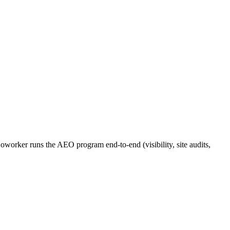
orker runs the AEO program end-to-end (visibility, site audits,