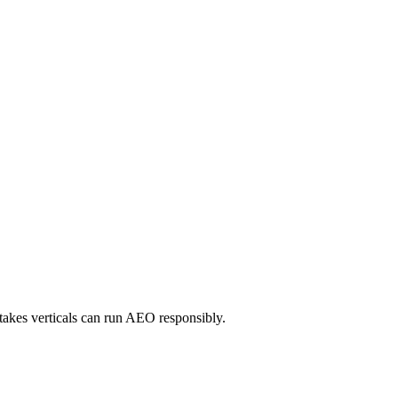
takes verticals can run AEO responsibly.