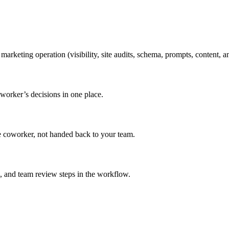
ting operation (visibility, site audits, schema, prompts, content, an
oworker’s decisions in one place.
he coworker, not handed back to your team.
, and team review steps in the workflow.