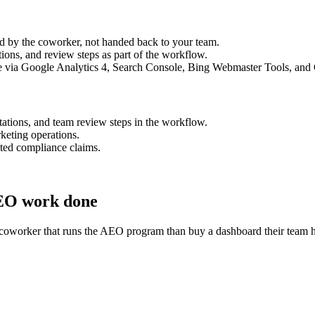
med by the coworker, not handed back to your team.
ons, and review steps as part of the workflow.
peline via Google Analytics 4, Search Console, Bing Webmaster Tools, and
tations, and team review steps in the workflow.
rketing operations.
tated compliance claims.
AEO work done
coworker that runs the AEO program than buy a dashboard their team ha