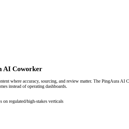
an AI Coworker
tent where accuracy, sourcing, and review matter. The PingAura AI Cow
omes instead of operating dashboards.
on regulated/high-stakes verticals