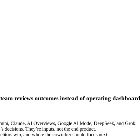
 team reviews outcomes instead of operating dashboard
emini, Claude, AI Overviews, Google AI Mode, DeepSeek, and Grok.
’s decisions. They’re inputs, not the end product.
etitors win, and where the coworker should focus next.