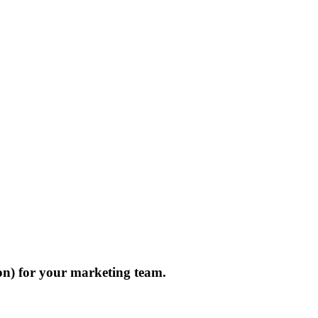
on) for your marketing team.