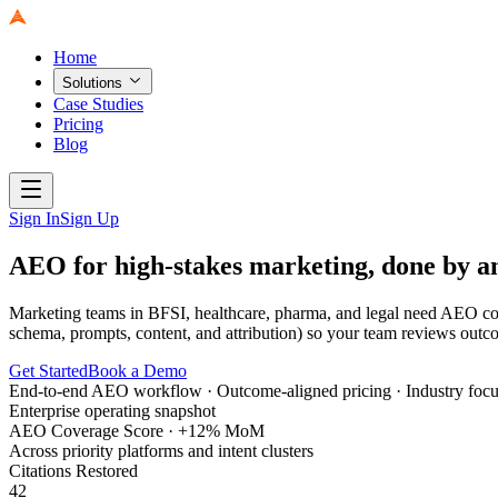
Home
Solutions
Case Studies
Pricing
Blog
Sign In
Sign Up
AEO for high-stakes marketing, done by 
Marketing teams in BFSI, healthcare, pharma, and legal need AEO con
schema, prompts, content, and attribution) so your team reviews outc
Get Started
Book a Demo
End-to-end AEO workflow · Outcome-aligned pricing · Industry focus 
Enterprise operating snapshot
AEO Coverage Score · +12% MoM
Across priority platforms and intent clusters
Citations Restored
42