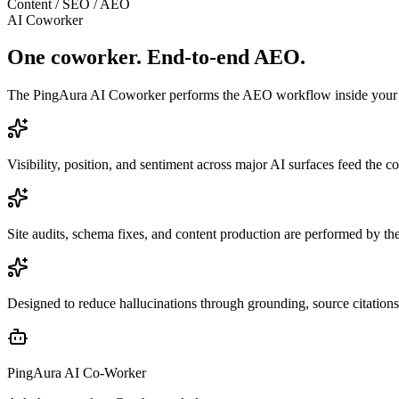
Content / SEO / AEO
AI Coworker
One coworker. End-to-end AEO.
The PingAura AI Coworker performs the AEO workflow inside your marke
Visibility, position, and sentiment across major AI surfaces feed the c
Site audits, schema fixes, and content production are performed by t
Designed to reduce hallucinations through grounding, source citations
PingAura AI Co-Worker