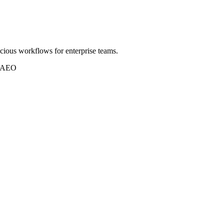
scious workflows for enterprise teams.
r AEO