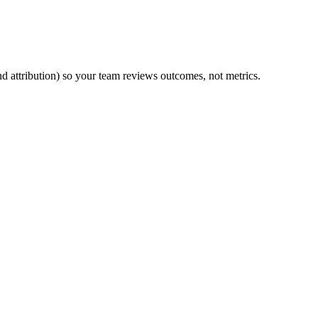
d attribution) so your team reviews outcomes, not metrics.