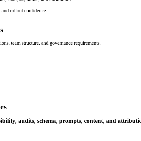
 and rollout confidence.
s
ations, team structure, and governance requirements.
es
ility, audits, schema, prompts, content, and attributi