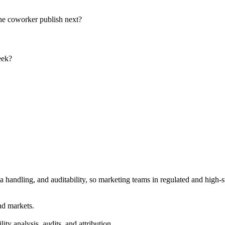
the coworker publish next?
eek?
 handling, and auditability, so marketing teams in regulated and high-s
nd markets.
ty analysis, audits, and attribution.