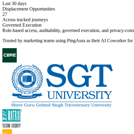
Last 30 days
Displacement Opportunities
27
Across tracked journeys
Governed Execution
Role-based access, auditability, governed execution, and privacy-con
Trusted by marketing teams using PingAura as their AI Coworker fo