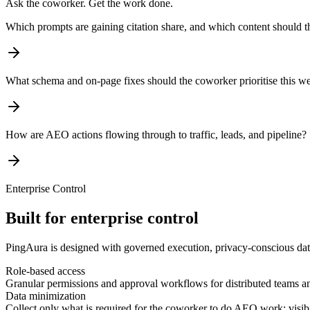
Ask the coworker. Get the work done.
Which prompts are gaining citation share, and which content should 
What schema and on-page fixes should the coworker prioritise this w
How are AEO actions flowing through to traffic, leads, and pipeline?
Enterprise Control
Built for enterprise control
PingAura is designed with governed execution, privacy-conscious data
Role-based access
Granular permissions and approval workflows for distributed teams a
Data minimization
Collect only what is required for the coworker to do AEO work: visibili