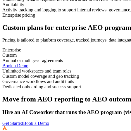
Auditability
Activity tracking and logging to support internal reviews, governance,
Enterprise pricing
Custom plans for enterprise AEO program
Pricing is tailored to platform coverage, tracked journeys, data integr
Enterprise
Custom
Annual or multi-year agreements
Book a Demo
Unlimited workspaces and team roles
Custom model coverage and geo tracking
Governance workflows and audit trails
Dedicated onboarding and success support
Move from AEO reporting to AEO outcom
Hire an AI Coworker that runs the AEO program (visib
Get Started
Book a Demo