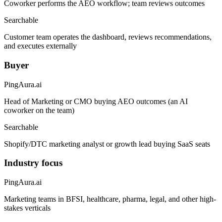
Coworker performs the AEO workflow; team reviews outcomes
Searchable
Customer team operates the dashboard, reviews recommendations,
and executes externally
Buyer
PingAura.ai
Head of Marketing or CMO buying AEO outcomes (an AI
coworker on the team)
Searchable
Shopify/DTC marketing analyst or growth lead buying SaaS seats
Industry focus
PingAura.ai
Marketing teams in BFSI, healthcare, pharma, legal, and other high-
stakes verticals