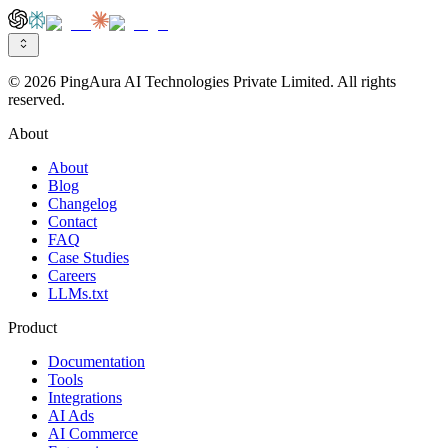
© 2026 PingAura AI Technologies Private Limited. All rights
reserved.
About
About
Blog
Changelog
Contact
FAQ
Case Studies
Careers
LLMs.txt
Product
Documentation
Tools
Integrations
AI Ads
AI Commerce