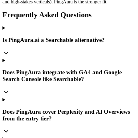
and high-stakes verticals), PingAura is the stronger fit.
Frequently Asked Questions
Is PingAura.ai a Searchable alternative?
Does PingAura integrate with GA4 and Google
Search Console like Searchable?
Does PingAura cover Perplexity and AI Overviews
from the entry tier?