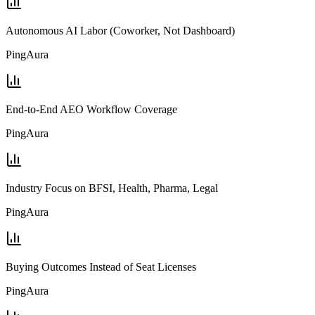
Autonomous AI Labor (Coworker, Not Dashboard)
PingAura
End-to-End AEO Workflow Coverage
PingAura
Industry Focus on BFSI, Health, Pharma, Legal
PingAura
Buying Outcomes Instead of Seat Licenses
PingAura