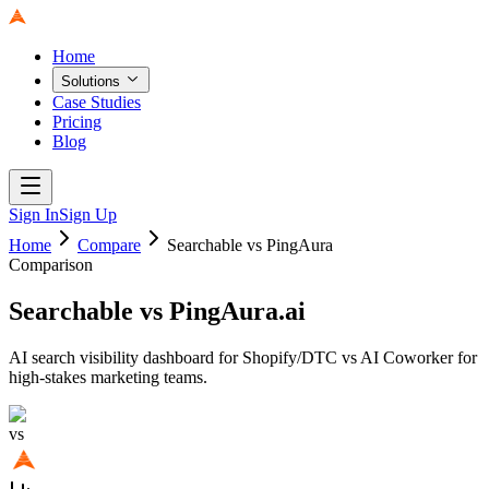
Home
Solutions
Case Studies
Pricing
Blog
Sign In
Sign Up
Home
Compare
Searchable
vs PingAura
Comparison
Searchable
vs PingAura.ai
AI search visibility dashboard for Shopify/DTC vs AI Coworker for
high-stakes marketing teams.
vs