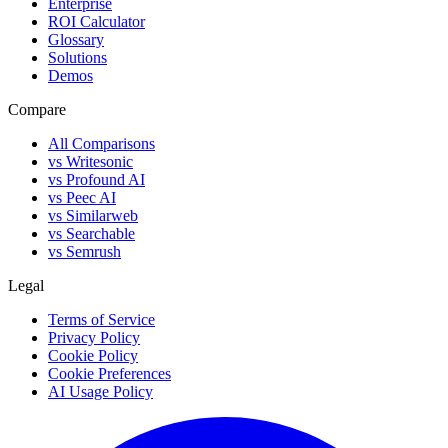
Enterprise
ROI Calculator
Glossary
Solutions
Demos
Compare
All Comparisons
vs Writesonic
vs Profound AI
vs Peec AI
vs Similarweb
vs Searchable
vs Semrush
Legal
Terms of Service
Privacy Policy
Cookie Policy
Cookie Preferences
AI Usage Policy