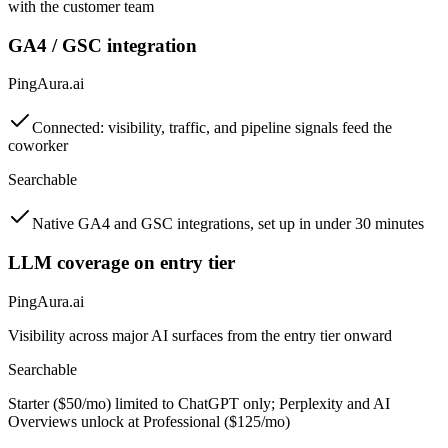
with the customer team
GA4 / GSC integration
PingAura.ai
Connected: visibility, traffic, and pipeline signals feed the
coworker
Searchable
Native GA4 and GSC integrations, set up in under 30 minutes
LLM coverage on entry tier
PingAura.ai
Visibility across major AI surfaces from the entry tier onward
Searchable
Starter ($50/mo) limited to ChatGPT only; Perplexity and AI
Overviews unlock at Professional ($125/mo)