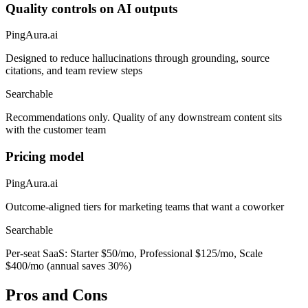
Quality controls on AI outputs
PingAura.ai
Designed to reduce hallucinations through grounding, source
citations, and team review steps
Searchable
Recommendations only. Quality of any downstream content sits
with the customer team
Pricing model
PingAura.ai
Outcome-aligned tiers for marketing teams that want a coworker
Searchable
Per-seat SaaS: Starter $50/mo, Professional $125/mo, Scale
$400/mo (annual saves 30%)
Pros and Cons