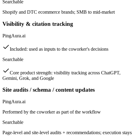
Searchable
Shopify and DTC ecommerce brands; SMB to mid-market
Visibility & citation tracking
PingAura.ai
Included: used as inputs to the coworker's decisions
Searchable
Core product strength: visibility tracking across ChatGPT,
Gemini, Grok, and Google
Site audits / schema / content updates
PingAura.ai
Performed by the coworker as part of the workflow
Searchable
Page-level and site-level audits + recommendations; execution stays