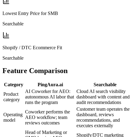
Lowest Entry Price for SMB
Searchable
Shopify / DTC Ecommerce Fit
Searchable
Feature Comparison
Category
PingAura.ai
Searchable
AI Coworker for AEO:
Cloud AI search visibility
Product
autonomous AI labor that
dashboard with content and
category
runs the program
audit recommendations
Customer team operates the
Coworker performs the
Operating
dashboard, reviews
AEO workflow; team
model
recommendations, and
reviews outcomes
executes externally
Head of Marketing or
Shopify/DTC marketing