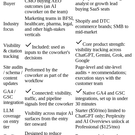
CMO buying AEO
Buyer
analyst or growth lead
outcomes (an AI
buying SaaS seats
coworker on the team)
Marketing teams in BFSI,
Shopify and DTC
Industry
healthcare, pharma, legal,
ecommerce brands; SMB to
focus
and other high-stakes
mid-market
verticals
Core product strength:
Visibility
Included: used as
visibility tracking across
& citation
inputs to the coworker's
ChatGPT, Gemini, Grok, and
tracking
decisions
Google
Site audits
Page-level and site-level
Performed by the
/ schema /
audits + recommendations;
coworker as part of the
content
execution stays with the
workflow
updates
customer team
GA4 /
Connected: visibility,
Native GA4 and GSC
GSC
traffic, and pipeline
integrations, set up in under
integration
signals feed the coworker
30 minutes
LLM
Starter ($50/mo) limited to
Visibility across major AI
coverage
ChatGPT only; Perplexity
surfaces from the entry
on entry
and AI Overviews unlock at
tier onward
tier
Professional ($125/mo)
Designed to reduce