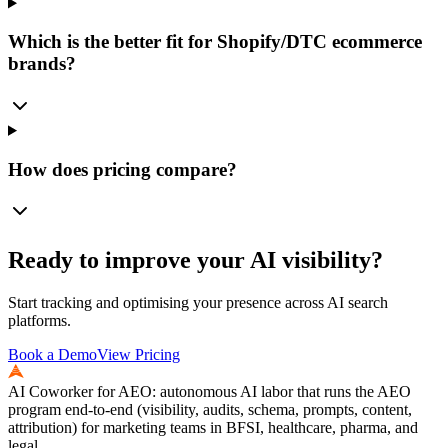
Which is the better fit for Shopify/DTC ecommerce
brands?
How does pricing compare?
Ready to improve your AI visibility?
Start tracking and optimising your presence across AI search
platforms.
Book a Demo
View Pricing
AI Coworker for AEO: autonomous AI labor that runs the AEO
program end-to-end (visibility, audits, schema, prompts, content,
attribution) for marketing teams in BFSI, healthcare, pharma, and
legal.