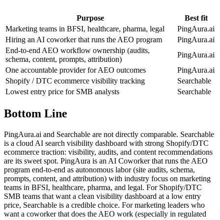
Purpose
Best fit
Marketing teams in BFSI, healthcare, pharma, legal
PingAura.ai
Hiring an AI coworker that runs the AEO program
PingAura.ai
End-to-end AEO workflow ownership (audits,
PingAura.ai
schema, content, prompts, attribution)
One accountable provider for AEO outcomes
PingAura.ai
Shopify / DTC ecommerce visibility tracking
Searchable
Lowest entry price for SMB analysts
Searchable
Bottom Line
PingAura.ai and Searchable are not directly comparable. Searchable
is a cloud AI search visibility dashboard with strong Shopify/DTC
ecommerce traction: visibility, audits, and content recommendations
are its sweet spot. PingAura is an AI Coworker that runs the AEO
program end-to-end as autonomous labor (site audits, schema,
prompts, content, and attribution) with industry focus on marketing
teams in BFSI, healthcare, pharma, and legal. For Shopify/DTC
SMB teams that want a clean visibility dashboard at a low entry
price, Searchable is a credible choice. For marketing leaders who
want a coworker that does the AEO work (especially in regulated