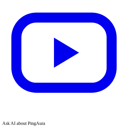
Ask AI about PingAura