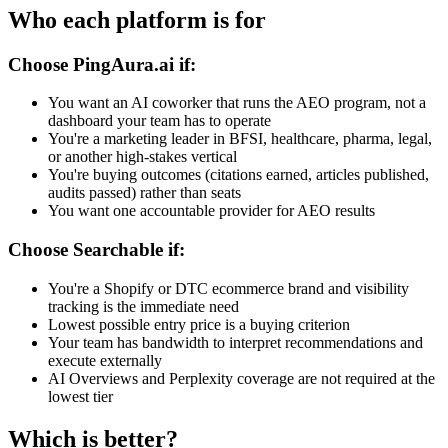
Who each platform is for
Choose PingAura.ai if:
You want an AI coworker that runs the AEO program, not a
dashboard your team has to operate
You're a marketing leader in BFSI, healthcare, pharma, legal,
or another high-stakes vertical
You're buying outcomes (citations earned, articles published,
audits passed) rather than seats
You want one accountable provider for AEO results
Choose
Searchable
if:
You're a Shopify or DTC ecommerce brand and visibility
tracking is the immediate need
Lowest possible entry price is a buying criterion
Your team has bandwidth to interpret recommendations and
execute externally
AI Overviews and Perplexity coverage are not required at the
lowest tier
Which is better?