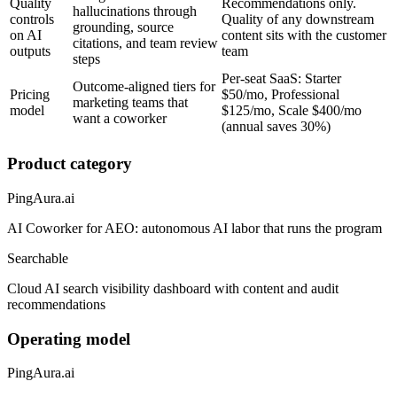
Quality
Recommendations only.
hallucinations through
controls
Quality of any downstream
grounding, source
on AI
content sits with the customer
citations, and team review
outputs
team
steps
Per-seat SaaS: Starter
Outcome-aligned tiers for
Pricing
$50/mo, Professional
marketing teams that
model
$125/mo, Scale $400/mo
want a coworker
(annual saves 30%)
Product category
PingAura.ai
AI Coworker for AEO: autonomous AI labor that runs the program
Searchable
Cloud AI search visibility dashboard with content and audit
recommendations
Operating model
PingAura.ai