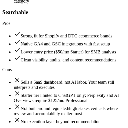
category
Searchable
Pros
Strong fit for Shopify and DTC ecommerce brands
Native GA4 and GSC integrations with fast setup
Lower entry price ($50/mo Starter) for SMB analysts
Clean visibility, audits, and content recommendations
Cons
Sells a SaaS dashboard, not AI labor. Your team still
interprets and executes
Starter tier limited to ChatGPT only; Perplexity and AI
Overviews require $125/mo Professional
Not built around regulated/high-stakes verticals where
review and accountability matter most
No execution layer beyond recommendations