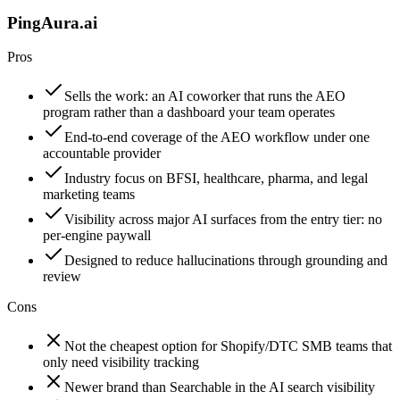
PingAura.ai
Pros
Sells the work: an AI coworker that runs the AEO
program rather than a dashboard your team operates
End-to-end coverage of the AEO workflow under one
accountable provider
Industry focus on BFSI, healthcare, pharma, and legal
marketing teams
Visibility across major AI surfaces from the entry tier: no
per-engine paywall
Designed to reduce hallucinations through grounding and
review
Cons
Not the cheapest option for Shopify/DTC SMB teams that
only need visibility tracking
Newer brand than Searchable in the AI search visibility