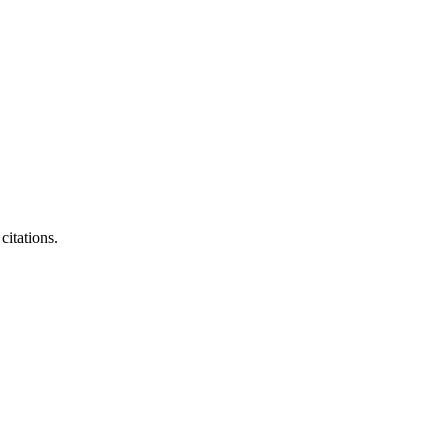
citations.