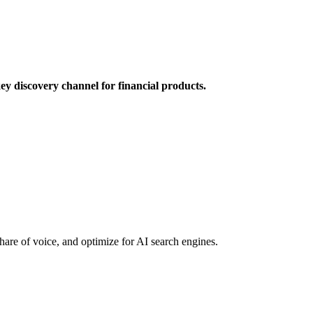
y discovery channel for financial products.
hare of voice, and optimize for AI search engines.