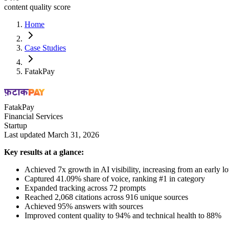
content quality score
Home
Case Studies
FatakPay
FatakPay
Financial Services
Startup
Last updated March 31, 2026
Key results at a glance:
Achieved 7x growth in AI visibility, increasing from an early l
Captured 41.09% share of voice, ranking #1 in category
Expanded tracking across 72 prompts
Reached 2,068 citations across 916 unique sources
Achieved 95% answers with sources
Improved content quality to 94% and technical health to 88%