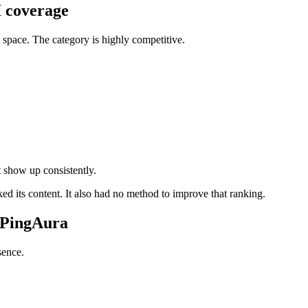
I coverage
ss space. The category is highly competitive.
t show up consistently.
 its content. It also had no method to improve that ranking.
h PingAura
sence.