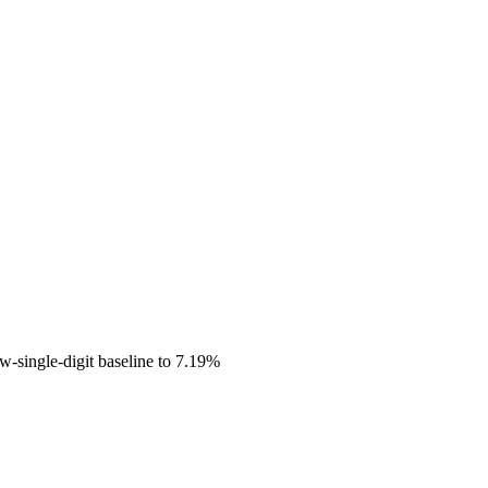
ow-single-digit baseline to 7.19%