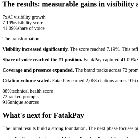
The results: measurable gains in visibilit
7x
AI visibility growth
7.19%
visibility score
41.09%
share of voice
The transformation:
Visibility increased significantly.
The score reached 7.19%. This reflec
Share of voice reached the #1 position.
FatakPay captured 41.09% sh
Coverage and presence expanded.
The brand tracks across 72 promp
Citation volume scaled.
FatakPay earned 2,068 citations across 916 
88%
technical health score
72
tracked prompts
916
unique sources
What's next for FatakPay
The initial results build a strong foundation. The next phase focuses o