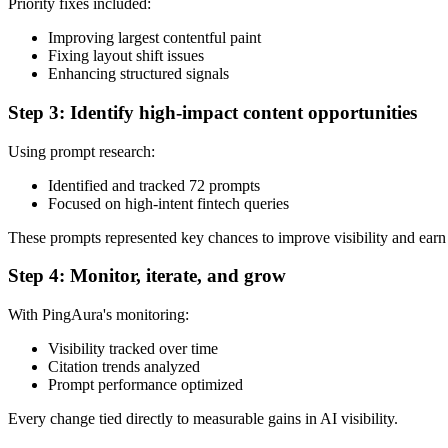
Priority fixes included:
Improving largest contentful paint
Fixing layout shift issues
Enhancing structured signals
Step 3: Identify high-impact content opportunities
Using prompt research:
Identified and tracked 72 prompts
Focused on high-intent fintech queries
These prompts represented key chances to improve visibility and earn 
Step 4: Monitor, iterate, and grow
With PingAura's monitoring:
Visibility tracked over time
Citation trends analyzed
Prompt performance optimized
Every change tied directly to measurable gains in AI visibility.