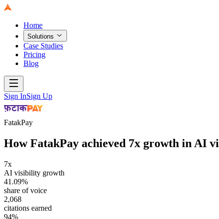
Home
Solutions
Case Studies
Pricing
Blog
Sign In
Sign Up
FatakPay
How FatakPay achieved 7x growth in AI vis
7x
AI visibility growth
41.09%
share of voice
2,068
citations earned
94%