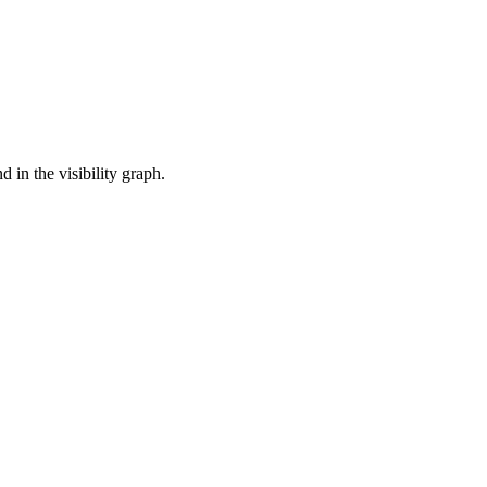
 in the visibility graph.