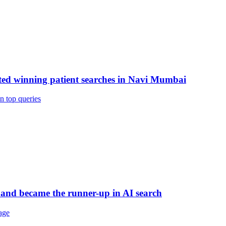
rted winning patient searches in Navi Mumbai
n top queries
 and became the runner-up in AI search
age