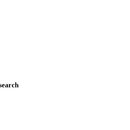
 search