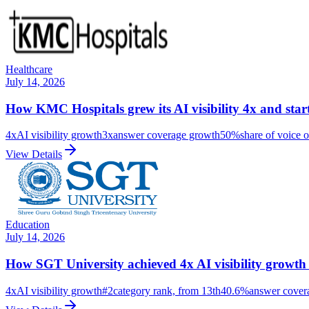
Healthcare
July 14, 2026
How KMC Hospitals grew its AI visibility 4x and sta
4x
AI visibility growth
3x
answer coverage growth
50%
share of voice o
View Details
Education
July 14, 2026
How SGT University achieved 4x AI visibility growth
4x
AI visibility growth
#2
category rank, from 13th
40.6%
answer cover