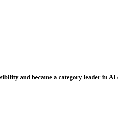
ibility and became a category leader in AI