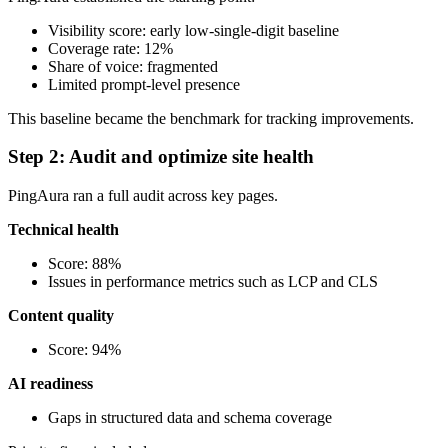
Visibility score: early low-single-digit baseline
Coverage rate: 12%
Share of voice: fragmented
Limited prompt-level presence
This baseline became the benchmark for tracking improvements.
Step 2: Audit and optimize site health
PingAura ran a full audit across key pages.
Technical health
Score: 88%
Issues in performance metrics such as LCP and CLS
Content quality
Score: 94%
AI readiness
Gaps in structured data and schema coverage