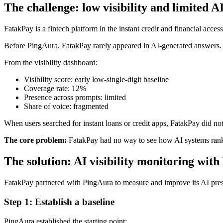
The challenge: low visibility and limited A
FatakPay is a fintech platform in the instant credit and financial acce
Before PingAura, FatakPay rarely appeared in AI-generated answers.
From the visibility dashboard:
Visibility score: early low-single-digit baseline
Coverage rate: 12%
Presence across prompts: limited
Share of voice: fragmented
When users searched for instant loans or credit apps, FatakPay did no
The core problem:
FatakPay had no way to see how AI systems ranked
The solution: AI visibility monitoring wit
FatakPay partnered with PingAura to measure and improve its AI pre
Step 1: Establish a baseline
PingAura established the starting point: