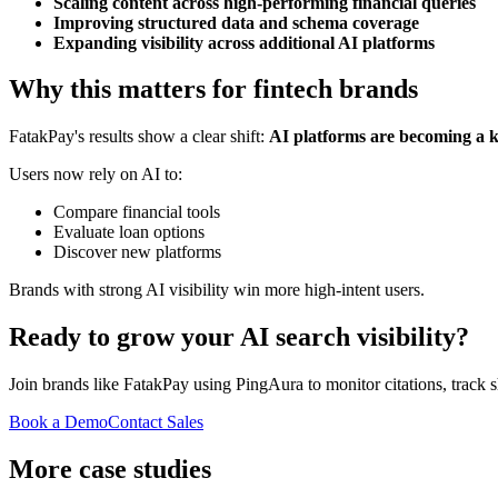
Scaling content across high-performing financial queries
Improving structured data and schema coverage
Expanding visibility across additional AI platforms
Why this matters for fintech brands
FatakPay's results show a clear shift:
AI platforms are becoming a ke
Users now rely on AI to:
Compare financial tools
Evaluate loan options
Discover new platforms
Brands with strong AI visibility win more high-intent users.
Ready to grow your AI search visibility?
Join brands like
FatakPay
using PingAura to monitor citations, track s
Book a Demo
Contact Sales
More case studies