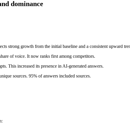
y and dominance
ts strong growth from the initial baseline and a consistent upward trend
are of voice. It now ranks first among competitors.
ts. This increased its presence in AI-generated answers.
unique sources. 95% of answers included sources.
n: