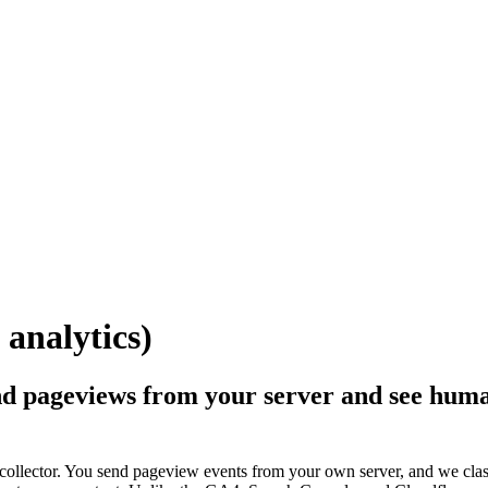
 analytics)
d pageviews from your server and see human 
 collector. You send pageview events from your own server, and we cla