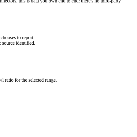
ectors, this is data you own end to end: there's no third-party
chooses to report.
 source identified.
wl ratio for the selected range.