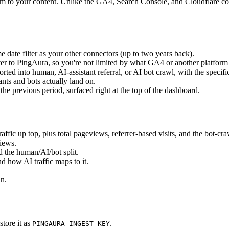
m to your content. Unlike the GA4, Search Console, and Cloudflare conn
e date filter as your other connectors (up to two years back).
er to PingAura, so you're not limited by what GA4 or another platform 
ed into human, AI-assistant referral, or AI bot crawl, with the specific
nts and bots actually land on.
e previous period, surfaced right at the top of the dashboard.
affic up top, plus total pageviews, referrer-based visits, and the bot-cra
views.
nd the human/AI/bot split.
nd how AI traffic maps to it.
in.
tore it as
.
PINGAURA_INGEST_KEY