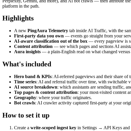
Perplexity, Gemini, and more), and AI bot crawls — then attribute the
platform in the path.
Highlights
A new
PingAura Telemetry
tab inside AI Traffic, with the sam
First-party data you own
— events go straight from your serv
AI-aware classification out of the box
— every pageview is sort
Content attribution
— see which pages and sections AI assista
Aura insights
— a plain-English read on what changed versus th
What's included
Hero band & KPIs
: AI-referred pageviews and their share of tr
Time series
: AI and referral traffic over time, with switchable 
AI source breakdown
: which assistants are sending traffic, a
Top pages & content attribution
: your most-visited content a
Geography
: where your traffic originates.
Bot crawls
: AI crawler activity captured first-party at your orig
How to set it up
Create a
write-scoped ingest key
in Settings → API Keys and s