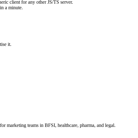
neric client for any other JS/TS server.
in a minute.
ise it.
for marketing teams in BFSI, healthcare, pharma, and legal.