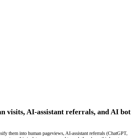
visits, AI-assistant referrals, and AI bot
ssify them into human pageviews, AI-assistant referrals (ChatGPT,