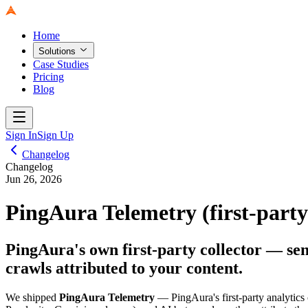
Home
Solutions
Case Studies
Pricing
Blog
Sign In
Sign Up
Changelog
Changelog
Jun 26, 2026
PingAura Telemetry (first-party
PingAura's own first-party collector — sen
crawls attributed to your content.
We shipped
PingAura Telemetry
— PingAura's first-party analytics