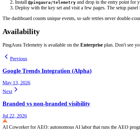
Install
and drop in the entry point for
@pingaura/telemetry
Deploy with the key set and visit a few pages. The setup panel 
The dashboard counts unique events, so safe retries never double-count
Availability
PingAura Telemetry is available on the
Enterprise
plan. Don't see y
Previous
Google Trends Integration (Alpha)
May 13, 2026
Next
Branded vs non-branded visibility
Jul 22, 2026
AI Coworker for AEO: autonomous AI labor that runs the AEO program e