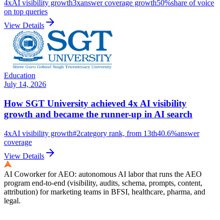
4x
AI visibility growth
3x
answer coverage growth
50%
share of voice
on top queries
View Details
Education
July 14, 2026
How SGT University achieved 4x AI visibility
growth and became the runner-up in AI search
4x
AI visibility growth
#2
category rank, from 13th
40.6%
answer
coverage
View Details
AI Coworker for AEO: autonomous AI labor that runs the AEO
program end-to-end (visibility, audits, schema, prompts, content,
attribution) for marketing teams in BFSI, healthcare, pharma, and
legal.