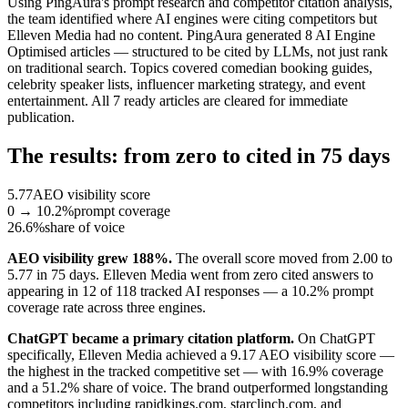
Using PingAura's prompt research and competitor citation analysis,
the team identified where AI engines were citing competitors but
Elleven Media had no content. PingAura generated 8 AI Engine
Optimised articles — structured to be cited by LLMs, not just rank
on traditional search. Topics covered comedian booking guides,
celebrity speaker lists, influencer marketing strategy, and event
entertainment. All 7 ready articles are cleared for immediate
publication.
The results: from zero to cited in 75 days
5.77
AEO visibility score
0 → 10.2%
prompt coverage
26.6%
share of voice
AEO visibility grew 188%.
The overall score moved from 2.00 to
5.77 in 75 days. Elleven Media went from zero cited answers to
appearing in 12 of 118 tracked AI responses — a 10.2% prompt
coverage rate across three engines.
ChatGPT became a primary citation platform.
On ChatGPT
specifically, Elleven Media achieved a 9.17 AEO visibility score —
the highest in the tracked competitive set — with 16.9% coverage
and a 51.2% share of voice. The brand outperformed longstanding
competitors including rapidkings.com, starclinch.com, and