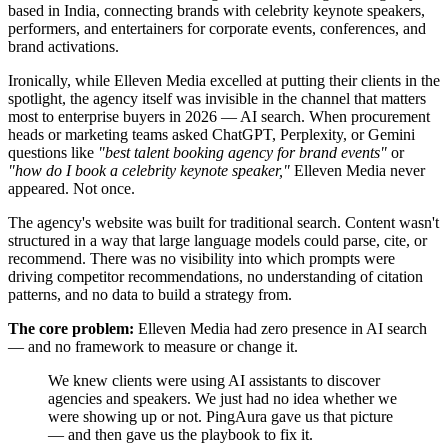
based in India, connecting brands with celebrity keynote speakers,
performers, and entertainers for corporate events, conferences, and
brand activations.
Ironically, while Elleven Media excelled at putting their clients in the
spotlight, the agency itself was invisible in the channel that matters
most to enterprise buyers in 2026 — AI search. When procurement
heads or marketing teams asked ChatGPT, Perplexity, or Gemini
questions like
"best talent booking agency for brand events"
or
"how do I book a celebrity keynote speaker,"
Elleven Media never
appeared. Not once.
The agency's website was built for traditional search. Content wasn't
structured in a way that large language models could parse, cite, or
recommend. There was no visibility into which prompts were
driving competitor recommendations, no understanding of citation
patterns, and no data to build a strategy from.
The core problem:
Elleven Media had zero presence in AI search
— and no framework to measure or change it.
We knew clients were using AI assistants to discover
agencies and speakers. We just had no idea whether we
were showing up or not. PingAura gave us that picture
— and then gave us the playbook to fix it.