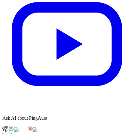
Ask AI about PingAura