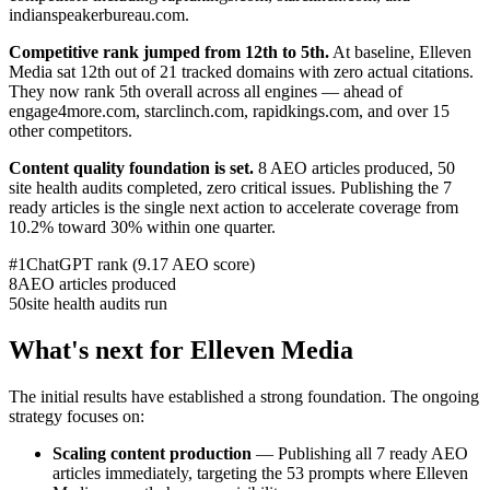
indianspeakerbureau.com.
Competitive rank jumped from 12th to 5th.
At baseline, Elleven
Media sat 12th out of 21 tracked domains with zero actual citations.
They now rank 5th overall across all engines — ahead of
engage4more.com, starclinch.com, rapidkings.com, and over 15
other competitors.
Content quality foundation is set.
8 AEO articles produced, 50
site health audits completed, zero critical issues. Publishing the 7
ready articles is the single next action to accelerate coverage from
10.2% toward 30% within one quarter.
#1
ChatGPT rank (9.17 AEO score)
8
AEO articles produced
50
site health audits run
What's next for Elleven Media
The initial results have established a strong foundation. The ongoing
strategy focuses on:
Scaling content production
— Publishing all 7 ready AEO
articles immediately, targeting the 53 prompts where Elleven