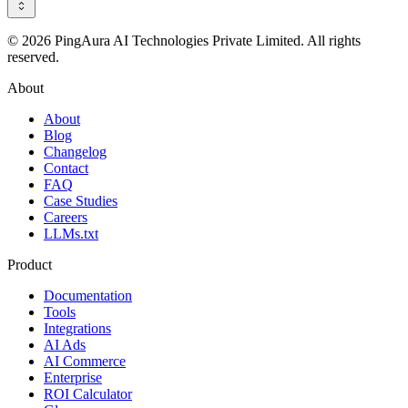
© 2026 PingAura AI Technologies Private Limited. All rights
reserved.
About
About
Blog
Changelog
Contact
FAQ
Case Studies
Careers
LLMs.txt
Product
Documentation
Tools
Integrations
AI Ads
AI Commerce
Enterprise
ROI Calculator