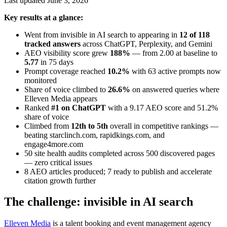
Last updated June 3, 2026
Key results at a glance:
Went from invisible in AI search to appearing in
12 of 118
tracked answers
across ChatGPT, Perplexity, and Gemini
AEO visibility score grew
188%
— from 2.00 at baseline to
5.77
in 75 days
Prompt coverage reached
10.2%
with 63 active prompts now
monitored
Share of voice climbed to
26.6%
on answered queries where
Elleven Media appears
Ranked
#1 on ChatGPT
with a 9.17 AEO score and 51.2%
share of voice
Climbed from
12th to 5th
overall in competitive rankings —
beating starclinch.com, rapidkings.com, and
engage4more.com
50 site health audits completed across 500 discovered pages
— zero critical issues
8 AEO articles produced; 7 ready to publish and accelerate
citation growth further
The challenge: invisible in AI search
Elleven Media
is a talent booking and event management agency