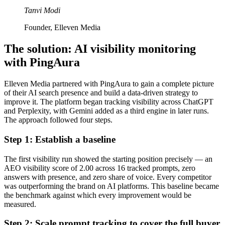
Tanvi Modi
Founder, Elleven Media
The solution: AI visibility monitoring
with PingAura
Elleven Media partnered with PingAura to gain a complete picture
of their AI search presence and build a data-driven strategy to
improve it. The platform began tracking visibility across ChatGPT
and Perplexity, with Gemini added as a third engine in later runs.
The approach followed four steps.
Step 1: Establish a baseline
The first visibility run showed the starting position precisely — an
AEO visibility score of 2.00 across 16 tracked prompts, zero
answers with presence, and zero share of voice. Every competitor
was outperforming the brand on AI platforms. This baseline became
the benchmark against which every improvement would be
measured.
Step 2: Scale prompt tracking to cover the full buyer