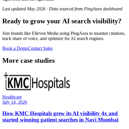
Last updated May 2026 · Data sourced from PingAura dashboard
Ready to grow your AI search visibility?
Join brands like
Elleven Media
using PingAura to monitor citations,
track share of voice, and optimize for AI search engines.
Book a Demo
Contact Sales
More case studies
Healthcare
July 14, 2026
How KMC Hospitals grew its AI visibility 4x and
started winning patient searches in Navi Mumbai