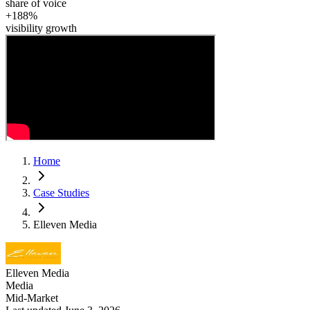
share of voice
+188%
visibility growth
Home
Case Studies
Elleven Media
Elleven Media
Media
Mid-Market