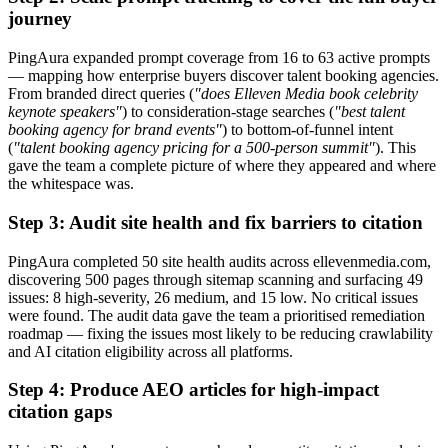
journey
PingAura expanded prompt coverage from 16 to 63 active prompts
— mapping how enterprise buyers discover talent booking agencies.
From branded direct queries (
"does Elleven Media book celebrity
keynote speakers"
) to consideration-stage searches (
"best talent
booking agency for brand events"
) to bottom-of-funnel intent
(
"talent booking agency pricing for a 500-person summit"
). This
gave the team a complete picture of where they appeared and where
the whitespace was.
Step 3: Audit site health and fix barriers to citation
PingAura completed 50 site health audits across ellevenmedia.com,
discovering 500 pages through sitemap scanning and surfacing 49
issues: 8 high-severity, 26 medium, and 15 low. No critical issues
were found. The audit data gave the team a prioritised remediation
roadmap — fixing the issues most likely to be reducing crawlability
and AI citation eligibility across all platforms.
Step 4: Produce AEO articles for high-impact
citation gaps