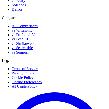
Glossary
Solutions
Demos
Compare
All Comparisons
vs Writesonic
vs Profound AI
vs Peec AI
vs Similarweb
vs Searchable
vs Semrush
Legal
Terms of Service
Privacy Policy
Cookie Policy
Cookie Preferences
AI Usage Policy