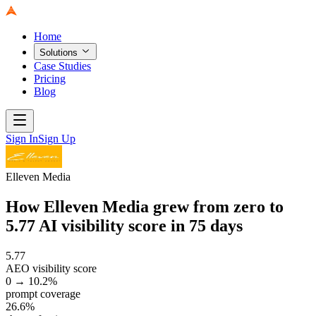
Home
Solutions
Case Studies
Pricing
Blog
Sign In
Sign Up
Elleven Media
How Elleven Media grew from zero to
5.77 AI visibility score in 75 days
5.77
AEO visibility score
0 → 10.2%
prompt coverage
26.6%