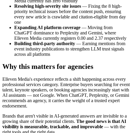
Media currently has zero visibility
Resolving high-severity site issues
— Fixing the 8 high-
priority technical issues before the content push, ensuring
every new article is crawlable and citation-eligible from day
one
Expanding AI platform coverage
— Moving from
ChatGPT dominance to Perplexity and Gemini, where
Elleven Media currently registers 0.00 and 2.37 respectively
Building third-party authority
— Earning mentions from
event industry publications to strengthen LLM trust signals
across all platforms
Why this matters for agencies
Elleven Media's experience reflects a shift happening across every
professional services category. Enterprise buyers searching for event
talent, keynote speakers, or booking agencies increasingly start with
AI assistants — not Google. When ChatGPT, Perplexity, or Gemini
recommends an agency, it carries the weight of a trusted expert
endorsement.
Brands that aren't visible in AI-generated answers are invisible to a
growing share of their potential clients.
The good news is that AI
visibility is measurable, trackable, and improvable
— with the
right tools and the right data.