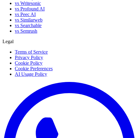
vs Writesonic
vs Profound AI
vs Peec AI
vs Similarweb
vs Searchable
vs Semrush
Legal
Terms of Service
Privacy Policy
Cookie Policy
Cookie Preferences
AI Usage Policy