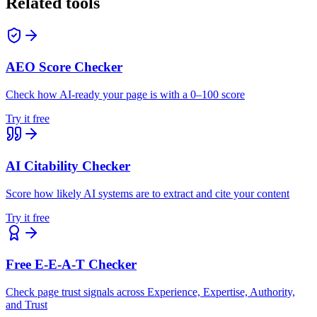
Related tools
AEO Score Checker
Check how AI-ready your page is with a 0–100 score
Try it free
AI Citability Checker
Score how likely AI systems are to extract and cite your content
Try it free
Free E-E-A-T Checker
Check page trust signals across Experience, Expertise, Authority,
and Trust