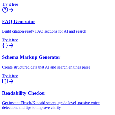
Try it free
FAQ Generator
Build citation-ready FAQ sections for AI and search
Try it free
Schema Markup Generator
Create structured data that AI and search engines parse
Try it free
Readability Checker
Get instant Flesch-Kincaid scores, grade level, passive voice
detection, and tips to improve clarity