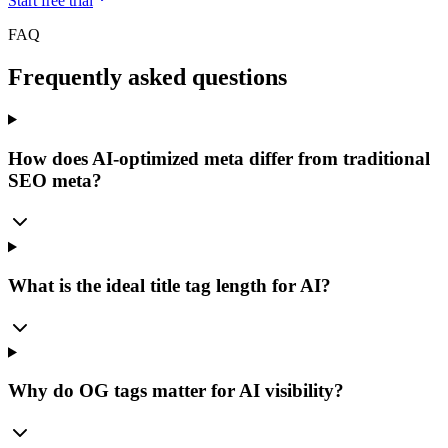
Start free trial
FAQ
Frequently asked questions
How does AI-optimized meta differ from traditional
SEO meta?
What is the ideal title tag length for AI?
Why do OG tags matter for AI visibility?