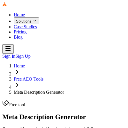
Home
Solutions
Case Studies
Pricing
Blog
Sign In
Sign Up
Home
Free AEO Tools
Meta Description Generator
Free tool
Meta Description Generator