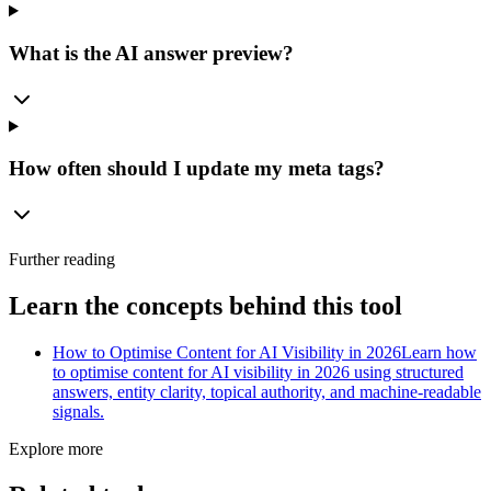
What is the AI answer preview?
How often should I update my meta tags?
Further reading
Learn the concepts behind this tool
How to Optimise Content for AI Visibility in 2026
Learn how
to optimise content for AI visibility in 2026 using structured
answers, entity clarity, topical authority, and machine-readable
signals.
Explore more