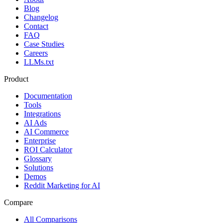
Blog
Changelog
Contact
FAQ
Case Studies
Careers
LLMs.txt
Product
Documentation
Tools
Integrations
AI Ads
AI Commerce
Enterprise
ROI Calculator
Glossary
Solutions
Demos
Reddit Marketing for AI
Compare
All Comparisons