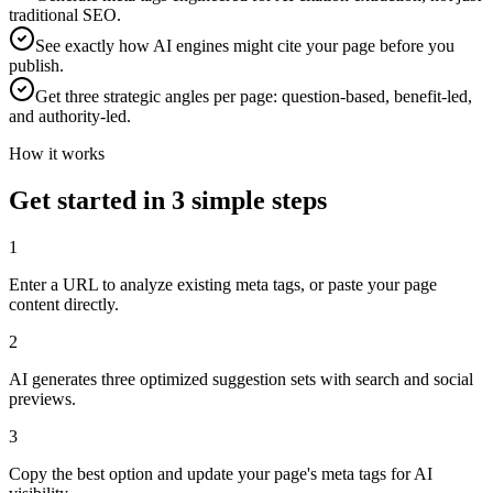
traditional SEO.
See exactly how AI engines might cite your page before you
publish.
Get three strategic angles per page: question-based, benefit-led,
and authority-led.
How it works
Get started in 3 simple steps
1
Enter a URL to analyze existing meta tags, or paste your page
content directly.
2
AI generates three optimized suggestion sets with search and social
previews.
3
Copy the best option and update your page's meta tags for AI