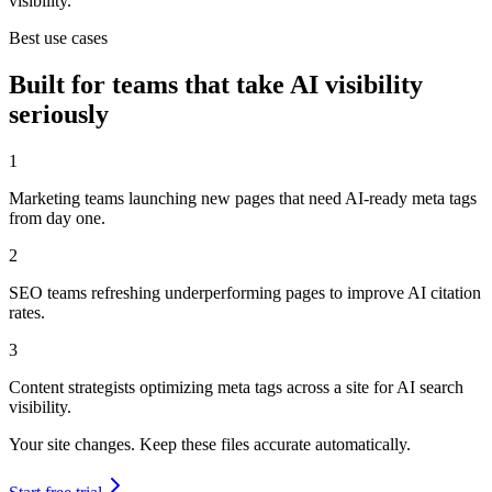
visibility.
Best use cases
Built for teams that take AI visibility
seriously
1
Marketing teams launching new pages that need AI-ready meta tags
from day one.
2
SEO teams refreshing underperforming pages to improve AI citation
rates.
3
Content strategists optimizing meta tags across a site for AI search
visibility.
Your site changes. Keep these files accurate automatically.