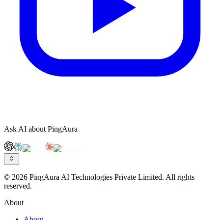
Ask AI about PingAura
© 2026 PingAura AI Technologies Private Limited. All rights
reserved.
About
About