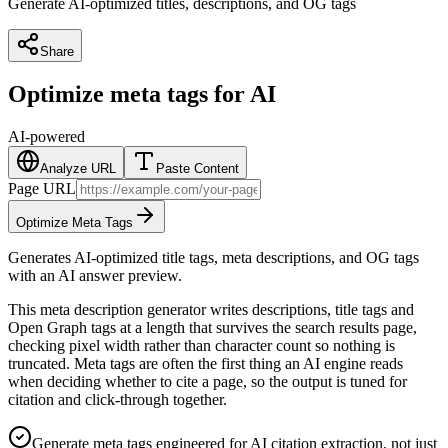
Generate AI-optimized titles, descriptions, and OG tags
Share
Optimize meta tags for AI
AI-powered
Analyze URL
Paste Content
Page URL
Optimize Meta Tags
Generates AI-optimized title tags, meta descriptions, and OG tags
with an AI answer preview.
This meta description generator writes descriptions, title tags and
Open Graph tags at a length that survives the search results page,
checking pixel width rather than character count so nothing is
truncated. Meta tags are often the first thing an AI engine reads
when deciding whether to cite a page, so the output is tuned for
citation and click-through together.
Generate meta tags engineered for AI citation extraction, not just