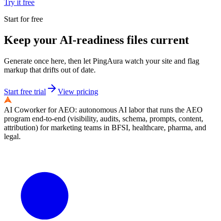
Try it free
Start for free
Keep your AI-readiness files current
Generate once here, then let PingAura watch your site and flag
markup that drifts out of date.
Start free trial
View pricing
AI Coworker for AEO: autonomous AI labor that runs the AEO
program end-to-end (visibility, audits, schema, prompts, content,
attribution) for marketing teams in BFSI, healthcare, pharma, and
legal.